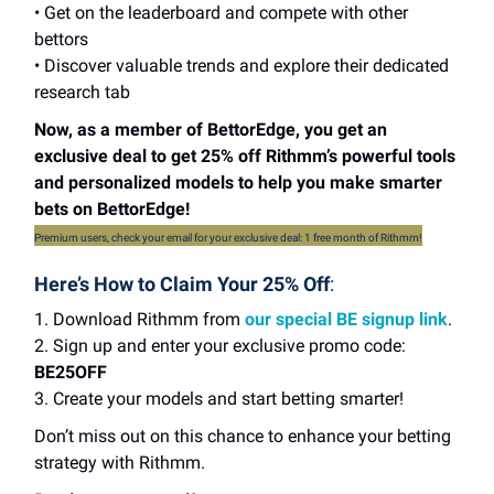
• Get on the leaderboard and compete with other
bettors
• Discover valuable trends and explore their dedicated
research tab
Now, as a member of BettorEdge, you get an
exclusive deal to get 25% off Rithmm’s powerful tools
and personalized models to help you make smarter
bets on BettorEdge!
Premium users, check your email for your exclusive deal: 1 free month of Rithmm!
Here’s How to Claim Your 25% Off
:
1. Download Rithmm from
our special BE signup link
.
2. Sign up and enter your exclusive promo code:
BE25OFF
3. Create your models and start betting smarter!
Don’t miss out on this chance to enhance your betting
strategy with Rithmm.