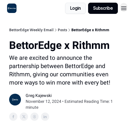
Login
Subscribe
BettorEdge Weekly Email
Posts
BettorEdge x Rithmm
BettorEdge x Rithmm
We are excited to announce the
partnership between BettorEdge and
Rithmm, giving our communities even
more ways to win more with every bet!
Greg Kajewski
November 12, 2024 • Estimated Reading Time: 1
minute