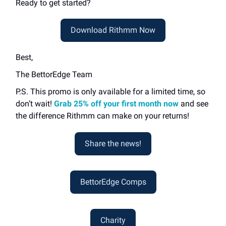
Ready to get started?
Download Rithmm Now
Best,
The BettorEdge Team
P.S. This promo is only available for a limited time, so
don’t wait!
Grab 25% off your first month now
and see
the difference Rithmm can make on your returns!
Share the news!
BettorEdge Comps
Charity