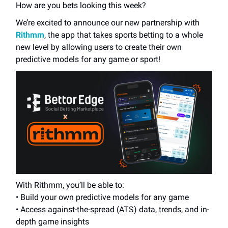
How are you bets looking this week?
We’re excited to announce our new partnership with
Rithmm
, the app that takes sports betting to a whole
new level by allowing users to create their own
predictive models for any game or sport!
With Rithmm, you’ll be able to:
• Build your own predictive models for any game
• Access against-the-spread (ATS) data, trends, and in-
depth game insights