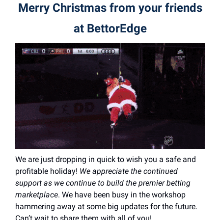
Merry Christmas from your friends
at BettorEdge
We are just dropping in quick to wish you a safe and
profitable holiday!
We appreciate the continued
support as we continue to build the premier betting
marketplace
. We have been busy in the workshop
hammering away at some big updates for the future.
Can’t wait to share them with all of you!