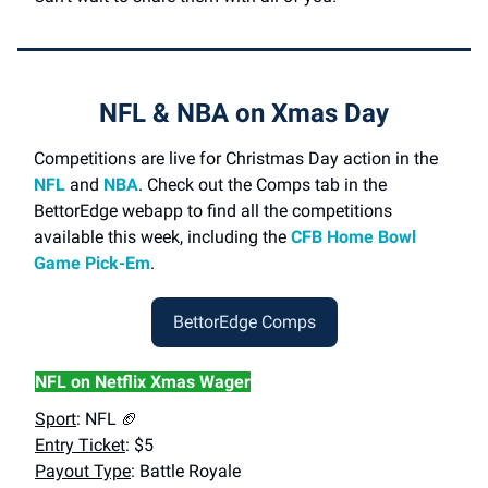
NFL & NBA on Xmas Day
Competitions are live for Christmas Day action in the
NFL
and
NBA
. Check out the Comps tab in the
BettorEdge webapp to find all the competitions
available this week, including the
CFB Home Bowl
Game Pick-Em
.
BettorEdge Comps
NFL on Netflix Xmas Wager
Sport
: NFL 🏈
Entry Ticket
: $5
Payout Type
: Battle Royale