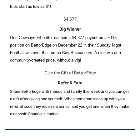
Bids start as low as $1!
$4,377
Big Winner
One Cowboys +4 bettor cashed a $4,377 payout on a +115
position on BettorEdge on December 22 in their Sunday Night
Football win over the Tampa Bay Buccaneers. A nice win at a
community-created price, without a vig!
Give the Gift of BettorEdge
Refer & Earn
Share BettorEdge with friends and family this week and you can get
a gift after giving one yourself! When someone signs up with your
referral code they receive a bonus, and you get one when they make
a deposit! Sharing is caring!