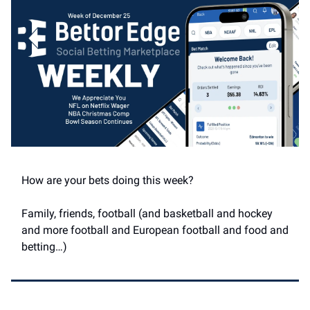
How are your bets doing this week?
Family, friends, football (and basketball and hockey
and more football and European football and food and
betting…)