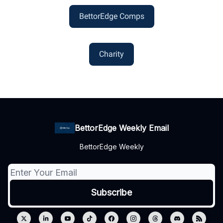
BettorEdge Comps
Charity
BettorEdge Weekly Email
BettorEdge Weekly