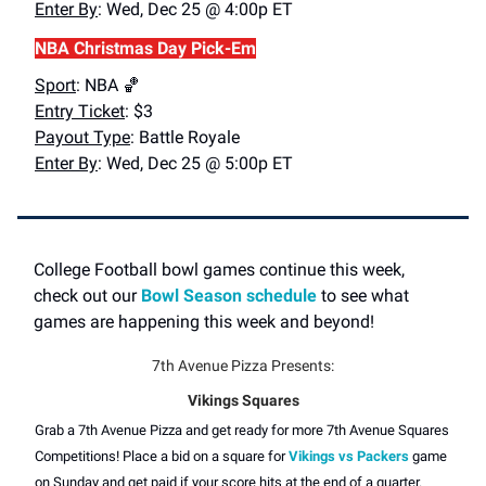
Enter By
: Wed, Dec 25 @ 4:00p ET
NBA Christmas Day Pick-Em
Sport
: NBA 🏀
Entry Ticket
: $3
Payout Type
: Battle Royale
Enter By
: Wed, Dec 25 @ 5:00p ET
College Football bowl games continue this week,
check out our
Bowl Season schedule
to see what
games are happening this week and beyond!
7th Avenue Pizza Presents:
Vikings Squares
Grab a 7th Avenue Pizza and get ready for more 7th Avenue Squares
Competitions! Place a bid on a square for
Vikings vs Packers
game
on Sunday and get paid if your score hits at the end of a quarter.