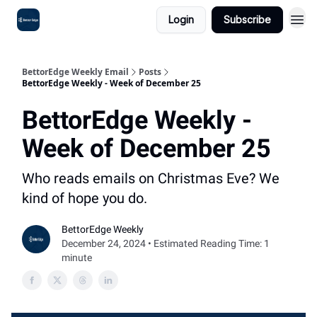
Login
Subscribe
BettorEdge Weekly Email
Posts
BettorEdge Weekly - Week of December 25
BettorEdge Weekly -
Week of December 25
Who reads emails on Christmas Eve? We
kind of hope you do.
BettorEdge Weekly
December 24, 2024 • Estimated Reading Time: 1
minute