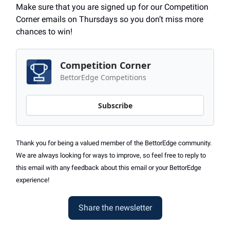
Make sure that you are signed up for our Competition
Corner emails on Thursdays so you don’t miss more
chances to win!
Competition Corner
BettorEdge Competitions
Subscribe
Thank you for being a valued member of the BettorEdge community.
We are always looking for ways to improve, so feel free to reply to
this email with any feedback about this email or your BettorEdge
experience!
Share the newsletter