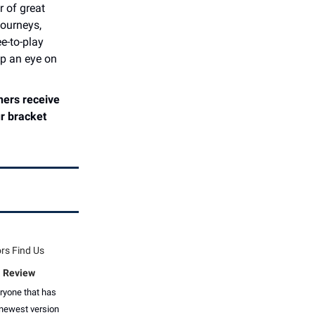
r of great
ourneys,
e-to-play
ep an eye on
ners receive
ur bracket
rs Find Us
 Review
ryone that has
newest version