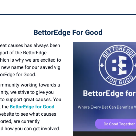
BettorEdge For Good
reat causes has always been
part of the BettorEdge
ich is why we are excited to
 new name for our saved vig
ttorEdge for Good.
community working towards a
ity, we strive to give you
 to support great causes. You
t the
BettorEdge for Good
website to see what causes
rted, are currently
d how you can get involved.