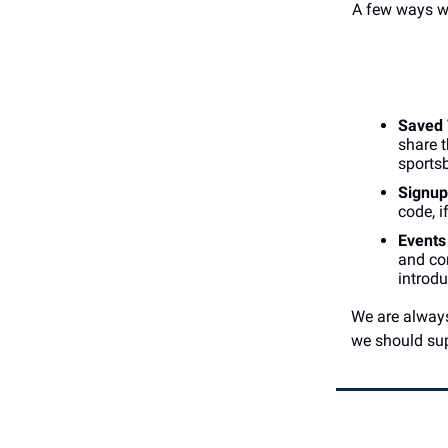
A few ways w
Saved 
share t
sportsb
Signup
code, i
Events
and com
introdu
We are always
we should sup