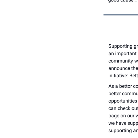
Supporting g
an important 
community wh
announce the
initiative: Be
As a bettor 
better commun
opportunities
can check ou
page on our 
we have suppo
supporting an