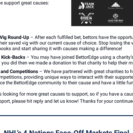
e support great causes:
Vig Round-Up
– After each fulfilled bet, bettors have the opportu
heir saved vig with our current cause of choice. Stop losing the v
ooks and start sharing it with causes making a difference!
 Kick-Backs
– You may have joined BettorEdge using a charity’s 
f you did then we made a donation to that charity to help their m
 and Competitions
– We have partnered with great charities to h
petitions, providing unique ways to interact with their supporte
ce the BettorEdge community to their cause and have a little fun
 looking for more great causes to support, so if you have a cau
port, please hit reply and let us know! Thanks for your continue
NHL’s 4 Nations Face-Off Markets Final