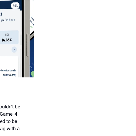
ouldn’t be
r Game, 4
ed to be
vig with a