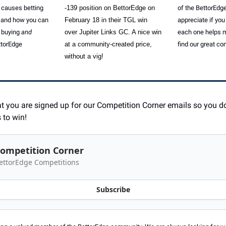
 causes betting
-139 position on BettorEdge on
of the BettorEdg
 and how you can
February 18 in their TGL win
appreciate if you 
y buying
and
over Jupiter Links GC. A nice win
each one helps m
ttorEdge
at a community-created price,
find our great c
without a vig!
t you are signed up for our Competition Corner emails so you d
 to win!
ompetition Corner
ettorEdge Competitions
Subscribe