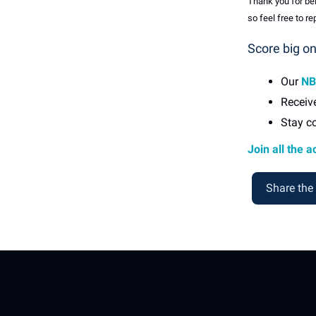
Thank you for be
so feel free to r
Score big on
Our
NB
Receive
Stay co
Join all the a
Share the 