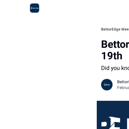
BettorEdge Wee
Betto
19th
Did you kn
Bettor
Februa