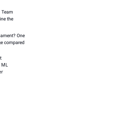
nd Team
ine the
rnament? One
dge compared
t
n ML
er