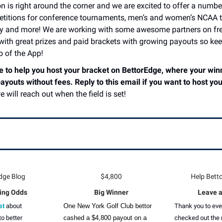
n is right around the corner and we are excited to offer a numbe
titions for conference tournaments, men’s and women’s NCAA t
y and more! We are working with some awesome partners on fre
ith great prizes and paid brackets with growing payouts so ke
 of the App!
 to help you host your bracket on BettorEdge, where your win
ayouts without fees. Reply to this email if you want to host yo
 will reach out when the field is set!
dge Blog
$4,800
Help Betto
ing Odds
Big Winner
Leave a
st
about
One New York Golf Club bettor
Thank you to eve
to better
cashed a $4,800 payout on a
checked out the 