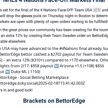
s set for the final of the 4 Nations Face-Off! Team USA 🇺🇸 a
ill drop the
gloves
puck on Thursday night in Boston to determ
kets are open with plenty of open orders waiting to be fulfilled!
 the great prices our community has been creating for the tou
 an extra 12% by creating their Team Sweden order on BettorE
lable elsewhere.
 USA may have advanced to the #4Nations final already, bu
BettorEdge bettor cashed a $2702 payout for Team Swede
5) – an extra 12% ($310+) compared to +170 elsewhere. Oth
lights from 2/17: $958 payout ⬅️ Arizona +1.5 (+108) $856
ut ⬅️ Duke ML (-1150)
ttorEdge - Social Betting Marketplace
ttoredge.bsky.social)
2025-02-18T15:41:42.003Z
rs in and good luck!
Brackets on BettorEdge