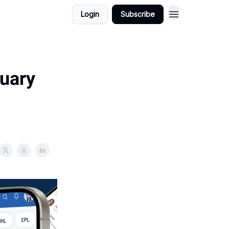
Login
Subscribe
ruary