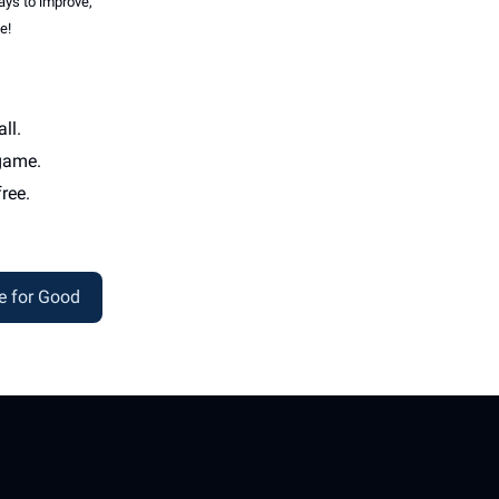
ays to improve,
e!
ll.
 game.
ree.
e for Good