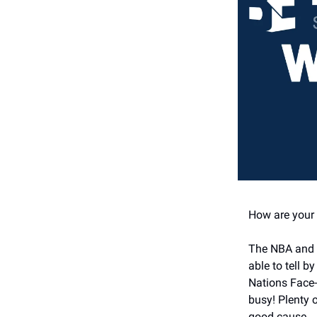
How are your 
The NBA and N
able to tell 
Nations Face-
busy! Plenty 
good cause…