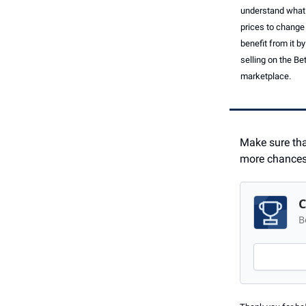
understand what
prices to change
benefit from it b
selling on the Be
marketplace.
Make sure tha
more chances
C
B