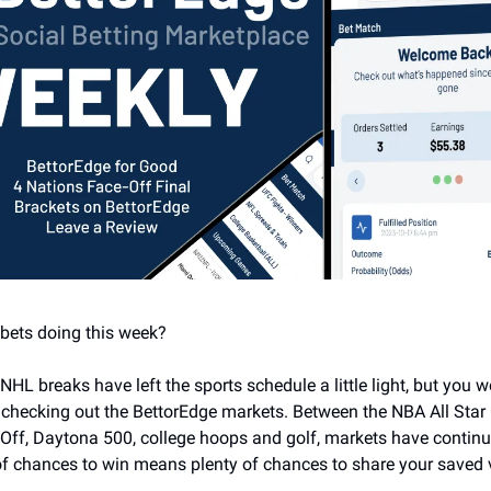
bets doing this week?
HL breaks have left the sports schedule a little light, but you w
by checking out the BettorEdge markets. Between the NBA All Sta
Off, Daytona 500, college hoops and golf, markets have continu
of chances to win means plenty of chances to share your saved 