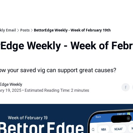
kly Email
Posts
BettorEdge Weekly - Week of February 19th
rEdge Weekly - Week of Feb
ow your saved vig can support great causes?
Edge Weekly
ry 19, 2025 • Estimated Reading Time: 2 minutes