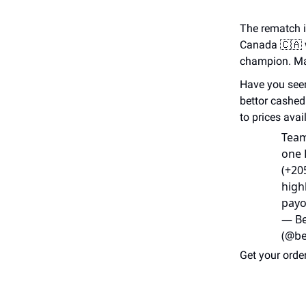
The rematch i
Canada 🇨🇦 w
champion. Mar
Have you seen
bettor cashed
to prices avai
Team
one 
(+20
high
payo
—
Be
(@be
Get your orde