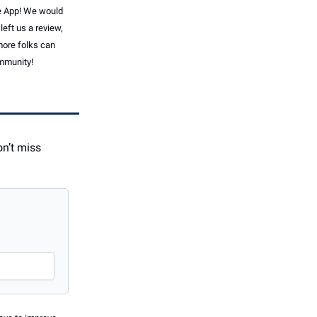
e App! We would
left us a review,
ore folks can
ommunity!
on’t miss