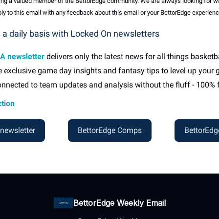
ing a valued member of the BettorEdge community. We are always looking for w
eply to this email with any feedback about this email or your BettorEdge experienc
 a daily basis with Locked On newsletters
A newsletter
delivers only the latest news for all things basketba
 exclusive game day insights and fantasy tips to level up your
nnected to team updates and analysis without the fluff - 100% f
ction
newsletter
BettorEdge Comps
BettorEdg
BettorEdge Weekly Email