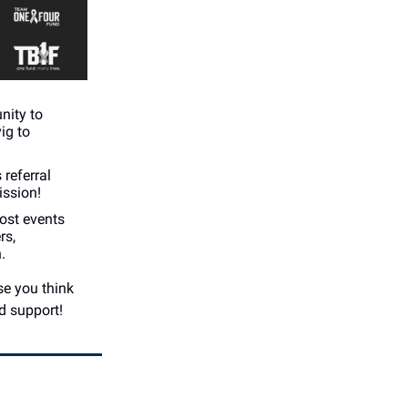
nity to
ig to
referral
ission!
ost events
rs,
.
se you think
d support!