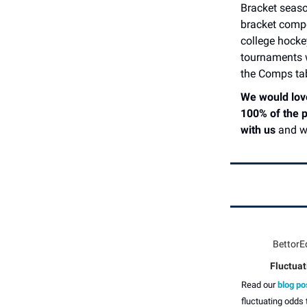
Bracket seaso
bracket compe
college hocke
tournaments w
the Comps tab
We would love
100% of the p
with us
and we
BettorE
Fluctuat
Read our
blog po
fluctuating odds 