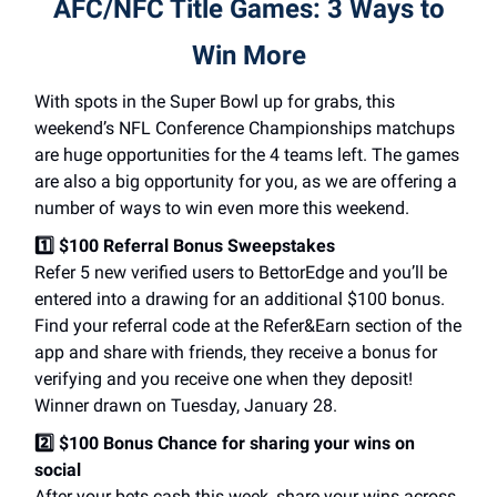
AFC/NFC Title Games: 3 Ways to
Win More
With spots in the Super Bowl up for grabs, this
weekend’s NFL Conference Championships matchups
are huge opportunities for the 4 teams left. The games
are also a big opportunity for you, as we are offering a
number of ways to win even more this weekend.
1️⃣ $100 Referral Bonus Sweepstakes
Refer 5 new verified users to BettorEdge and you’ll be
entered into a drawing for an additional $100 bonus.
Find your referral code at the Refer&Earn section of the
app and share with friends, they receive a bonus for
verifying and you receive one when they deposit!
Winner drawn on Tuesday, January 28.
2️⃣ $100 Bonus Chance for sharing your wins on
social
After your bets cash this week, share your wins across