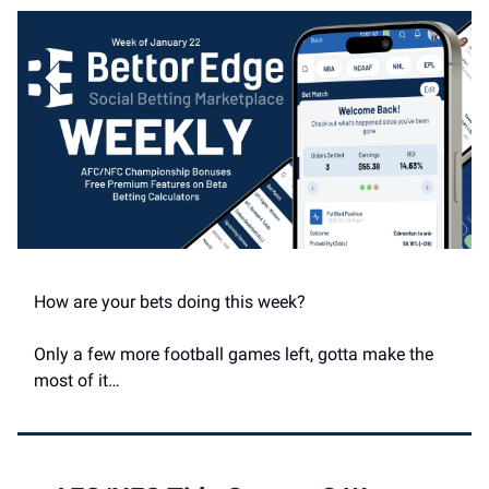
How are your bets doing this week?
Only a few more football games left, gotta make the
most of it…