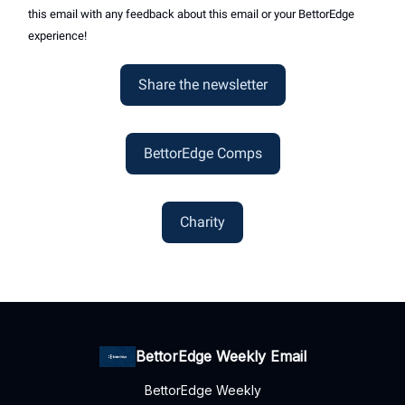
this email with any feedback about this email or your BettorEdge
experience!
Share the newsletter
BettorEdge Comps
Charity
BettorEdge Weekly Email
BettorEdge Weekly