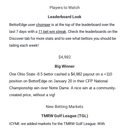
Players to Watch
Leaderboard Look
BettorEdge user
chomper
is at the top of the leaderboard over the
last 7 days with a
11 bet win streak
. Check the leaderboards on the
Discover tab for more stats and to see what bettors you should be
tailing each week!
$4,982
Big Winner
One Ohio State -8.5 bettor cashed a $4,982 payout on a +110
position on BettorEdge on January 20 in their CFP National
Championship win over Notre Dame. A nice win at a community-
created price, without a vig!
New Betting Markets
TMRW Golf League (TGL)
ICYMI: we added markets for the TMRW Golf League. With