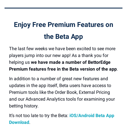
Enjoy Free Premium Features on
the Beta App
The last few weeks we have been excited to see more
players jump into our new app! As a thank you for
helping us
we have made a number of BettorEdge
Premium features free in the Beta version of the app
.
In addition to a number of great new features and
updates in the app itself, Beta users have access to
Premium tools like the Order Book, External Pricing
and our Advanced Analytics tools for examining your
betting history.
It’s not too late to try the Beta:
iOS/Android Beta App
Download
.