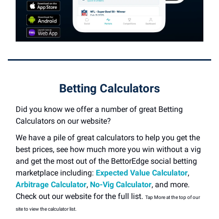
Betting Calculators
Did you know we offer a number of great Betting
Calculators on our website?
We have a pile of great calculators to help you get the
best prices, see how much more you win without a vig
and get the most out of the BettorEdge social betting
marketplace including:
Expected Value Calculator
,
Arbitrage Calculator
,
No-Vig Calculator
, and more.
Check out our website for the full list.
Tap More at the top of our
site to view the calculator list.