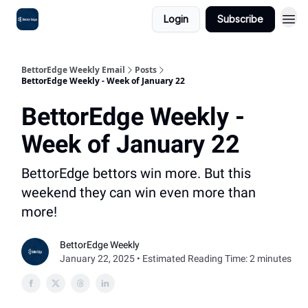
Login
Subscribe
BettorEdge Weekly Email
Posts
BettorEdge Weekly - Week of January 22
BettorEdge Weekly -
Week of January 22
BettorEdge bettors win more. But this
weekend they can win even more than
more!
BettorEdge Weekly
January 22, 2025 • Estimated Reading Time: 2 minutes