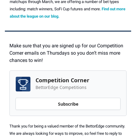
matchups through March, we are offering a number of bet types
including: match winners, SoFi Cup futures and more.
Find out more
about the league on our blog.
Make sure that you are signed up for our Competition
Corner emails on Thursdays so you don’t miss more
chances to win!
Competition Corner
BettorEdge Competitions
Subscribe
Thank you for being a valued member of the BettorEdge community.
We are always looking for ways to improve, so feel free to reply to