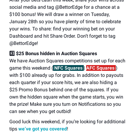
social media and tag @BettorEdge for a chance at a
$100 bonus! We will draw a winner on Tuesday,
January 28th so you have plenty of time to celebrate
your wins. To share: find your winning bet on your
Dashboard and hit Share Order. Don’t forget to tag
@BettorEdge!
3️⃣ $25 Bonus hidden in Auction Squares
We have Auction Squares competitions set up for each
game this weekend (
NFC Squares
|
AFC Squares
)
with $100 already up for grabs. In addition to payouts
each quarter if your score hits, we are also hiding a
$25 Promo Bonus behind one of the squares. If you
own the hidden square when the game starts, you win
the prize! Make sure you turn on Notifications so you
can see when you get outbid!
Good luck this weekend, if you’re looking for additional
tips
we’ve got you covered
!