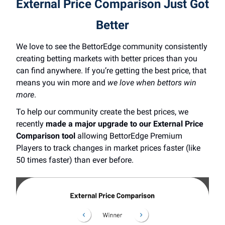
External Price Comparison Just Got
Better
We love to see the BettorEdge community consistently
creating betting markets with better prices than you
can find anywhere. If you’re getting the best price, that
means you win more and
we love when bettors win
more
.
To help our community create the best prices, we
recently
made a major upgrade to our External Price
Comparison tool
allowing BettorEdge Premium
Players to track changes in market prices faster (like
50 times faster) than ever before.