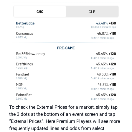
To check the External Prices for a market, simply tap
the 3 dots at the bottom of an event screen and tap
“External Prices”. Here Premium Players will see more
frequently updated lines and odds from select