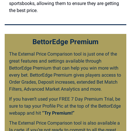
sportsbooks, allowing them to ensure they are getting
the best price.
BettorEdge Premium
The External Price Comparison tool is just one of the
great features and settings available through
BettorEdge Premium that can help you win more with
every bet. BettorEdge Premium gives players access to
Order Grades, Deposit increases, extended Bet Match
Filters, Advanced Market Analytics and more.
If you haven’t used your FREE 7 Day Premium Trial, be
sure to tap your Profile Pic at the top of the BettorEdge
webapp and hit
“
Try Premium!
”
The External Price Comparison tool is also available a
la carte, if you’re not ready to commit to all the great