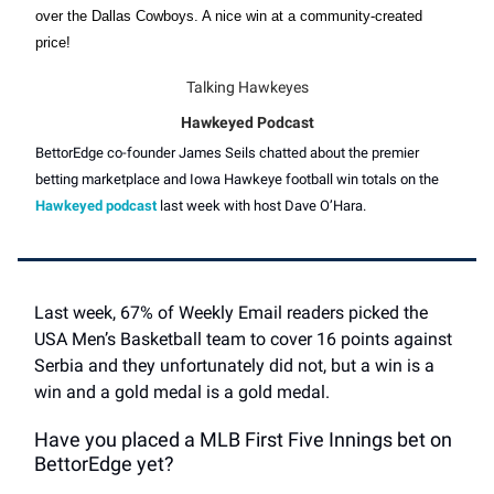
over the Dallas Cowboys. A nice win at a community-created
price!
Talking Hawkeyes
Hawkeyed Podcast
BettorEdge co-founder James Seils chatted about the premier
betting marketplace and Iowa Hawkeye football win totals on the
Hawkeyed podcast
last week with host Dave O’Hara.
Last week, 67% of Weekly Email readers picked the
USA Men’s Basketball team to cover 16 points against
Serbia and they unfortunately did not, but a win is a
win and a gold medal is a gold medal.
Have you placed a MLB First Five Innings bet on
BettorEdge yet?