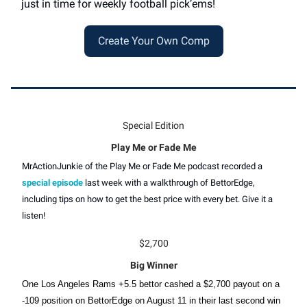
just in time for weekly football pick’ems!
Create Your Own Comp
Special Edition
Play Me or Fade Me
MrActionJunkie of the Play Me or Fade Me podcast recorded a
special episode
last week with a walkthrough of BettorEdge,
including tips on how to get the best price with every bet. Give it a
listen!
$2,700
Big Winner
One Los Angeles Rams +5.5 bettor cashed a $2,700 payout on a
-109 position on BettorEdge on August 11 in their last second win