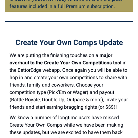
features included in a full Premium subscription.
Create Your Own Comps Update
We are putting the finishing touches on a
major
overhaul to the Create Your Own Competitions tool
in
the BettorEdge webapp. Once again you will be able to
hop in and create your own competitions to share with
friends, family and coworkers. Choose your
competition type (Pick’Em or Wager) and payout
(Battle Royale, Double Up, Outpace & more), invite your
friends and start earning bragging rights (or $$$)!
We know a number of longtime users have missed
Create Your Own Comps while we have been making
these updates, but we are excited to have them back