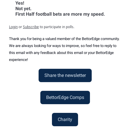
Yes!
Not yet.
First Half football bets are more my speed.
Login
or
Subscribe
to participate in polls.
Thank you for being a valued member of the BettorEdge community.
We are always looking for ways to improve, so feel free to reply to
this email with any feedback about this email or your BettorEdge
experience!
Share the newsletter
BettorEdge Comps
Charity