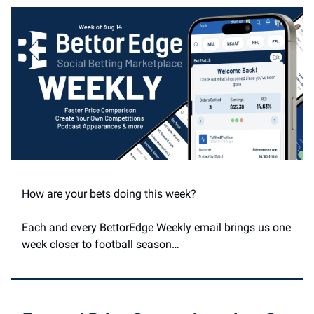
How are your bets doing this week?
Each and every BettorEdge Weekly email brings us one
week closer to football season…