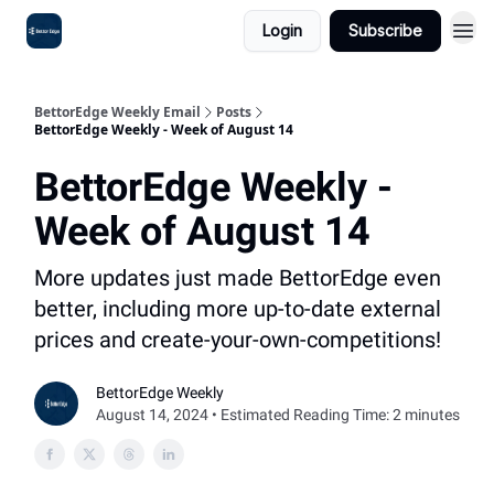
Login
Subscribe
BettorEdge Weekly Email
Posts
BettorEdge Weekly - Week of August 14
BettorEdge Weekly -
Week of August 14
More updates just made BettorEdge even
better, including more up-to-date external
prices and create-your-own-competitions!
BettorEdge Weekly
August 14, 2024 • Estimated Reading Time: 2 minutes