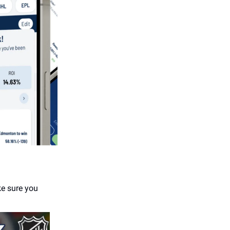
ke sure you