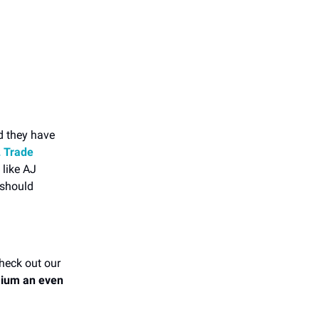
d they have
 Trade
 like AJ
 should
heck out our
mium an even