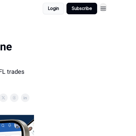
Login
Subscribe
ine
FL trades