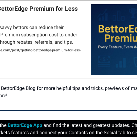
BettorEdge Premium for Less
avvy bettors can reduce their
 Premium subscription cost to under
rough rebates, referrals, and tips.
e.com/post/getting-bettoredge-premium-for-less-
 BettorEdge Blog for more helpful tips and tricks, previews of ma
ore!
the
BettorEdge App
and find the latest and greatest updates. C
kets features and connect your Contacts on the Social tab to s