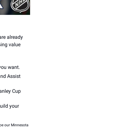
re already
sing value
you want.
and Assist
tanley Cup
uild your
 be our Minnesota