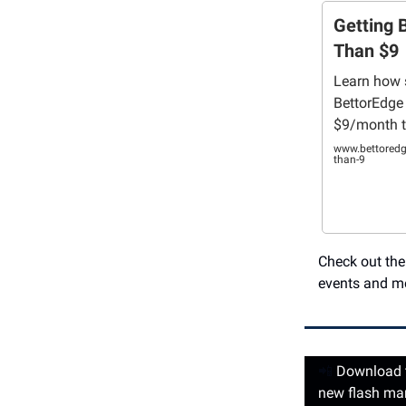
Getting 
Than $9
Learn how s
BettorEdge
$9/month th
www.bettoredg
than-9
Check out the
events and m
📲
Download 
new flash mar