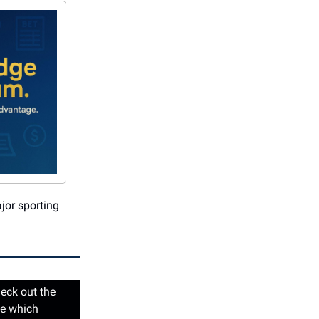
jor sporting
heck out the
ee which