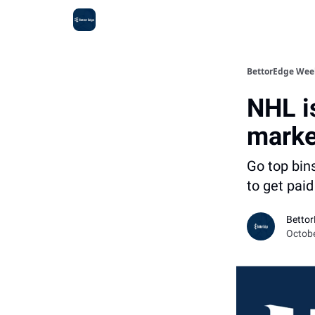
BettorEdge Wee
NHL i
market
Go top bin
to get pai
Bettor
Octobe