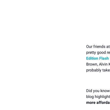
Our friends a
pretty good r
Edition Flash
Brown, Alvin 
probably take
Did you know 
blog highlig
more afforda