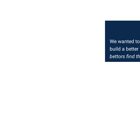
We wanted to 
build a better 
bettors find 