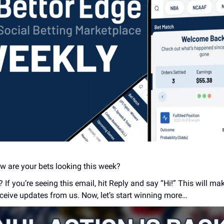
w are your bets looking this week?
 If you’re seeing this email, hit Reply and say “Hi!” This will ma
eceive updates from us. Now, let’s start winning more…