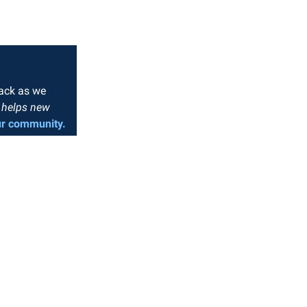
back as we
t
helps new
ur community.