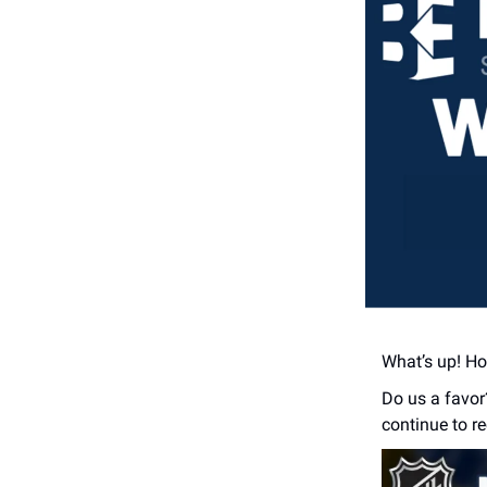
What’s up! Ho
Do us a favor?
continue to r